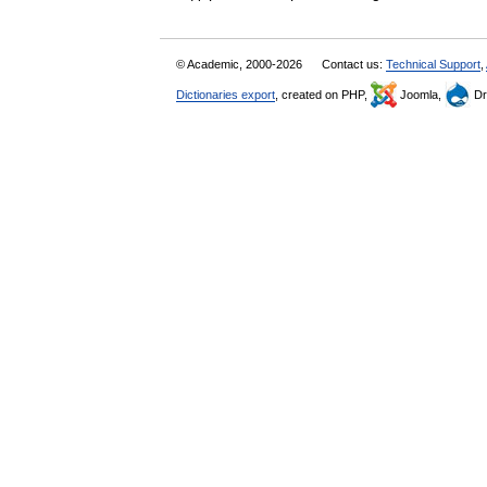
© Academic, 2000-2026
Contact us:
Technical Support
,
Dictionaries export
, created on PHP,
Joomla,
Dr