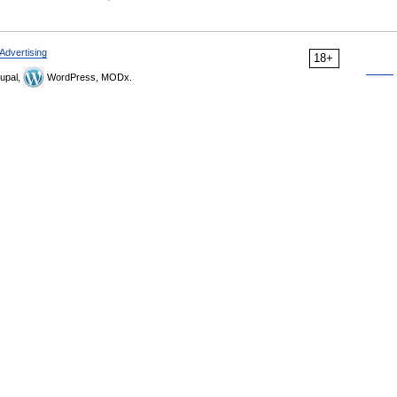
Advertising
18+
upal,
WordPress, MODx.