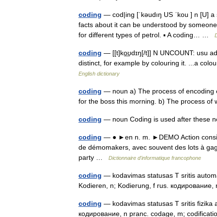
coding
— cod|ing [ˈkəudıŋ US ˈkou ] n [U] a 
facts about it can be understood by someone
for different types of petrol. ▪ A coding… …
D
coding
— [[t]ko͟ʊdɪŋ[/t]] N UNCOUNT: usu ad
distinct, for example by colouring it. ...a co
English dictionary
coding
— noun a) The process of encoding o
for the boss this morning. b) The process o
coding
— noun Coding is used after these
coding
— ● ►en n. m. ►DEMO Action consist
de démomakers, avec souvent des lots à gag
party …
Dictionnaire d'informatique francophone
coding
— kodavimas statusas T sritis automat
Kodieren, n; Kodierung, f rus. кодирование,
coding
— kodavimas statusas T sritis fizika a
кодирование, n pranc. codage, m; codificat