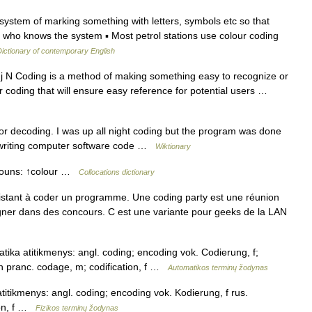
system of marking something with letters, symbols etc so that
 who knows the system ▪ Most petrol stations use colour coding
ictionary of contemporary English
j N Coding is a method of making something easy to recognize or
lour coding that will ensure easy reference for potential users …
r decoding. I was up all night coding but the program was done
f writing computer software code …
Wiktionary
 nouns: ↑colour …
Collocations dictionary
ant à coder un programme. Une coding party est une réunion
ner dans des concours. C est une variante pour geeks de la LAN
ika atitikmenys: angl. coding; encoding vok. Codierung, f;
 n pranc. codage, m; codification, f …
Automatikos terminų žodynas
titikmenys: angl. coding; encoding vok. Kodierung, f rus.
ion, f …
Fizikos terminų žodynas