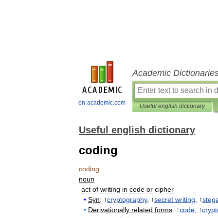
Academic Dictionarie
en-academic.com
Useful english dictionary
Useful english dictionary
coding
coding
noun
act
of
writing
in
code
or
cipher
•
Syn
:
↑
cryptography
, ↑
secret
writing
, ↑
steg
•
Derivationally
related
forms
:
↑
code
, ↑
crypt