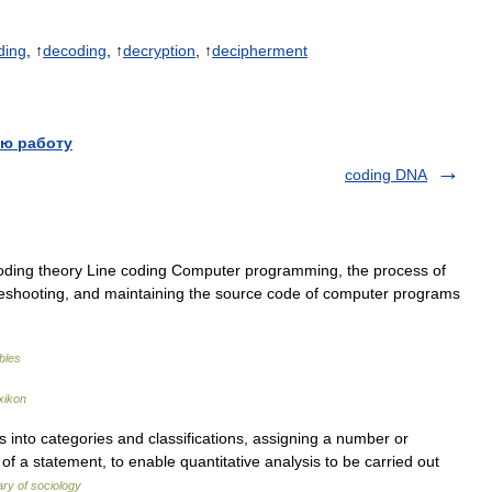
ding
, ↑
decoding
, ↑
decryption
, ↑
decipherment
ю работу
coding DNA
oding theory Line coding Computer programming, the process of
ubleshooting, and maintaining the source code of computer programs
ables
xikon
into categories and classifications, assigning a number or
of a statement, to enable quantitative analysis to be carried out
ary of sociology