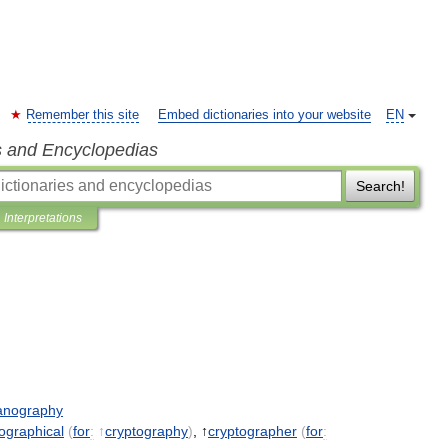
Remember this site
Embed dictionaries into your website
EN
s and Encyclopedias
Search!
Interpretations
anography
ographical
(
for
:
↑
cryptography
)
, ↑
cryptographer
(
for
: