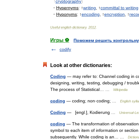
↑
cryptography
)
•
Hypernyms
:
↑
writing
, ↑
committal
to
writing
•
Hyponyms
:
↑
encoding
, ↑
encryption
, ↑
reco
Useful
english
dictionary
.
2012
.
Игры ⚽
Поможем решить контрольну
codify
Look at other dictionaries:
Coding
— may refer to: Channel coding in c
designing, writing, testing, debugging / tro
The process of Statistical… …
Wikipedia
coding
— coding; non·coding; …
English syll
Coding
— [engl.], Kodierung …
Universal-Le
coding
— The transformation of observations 
symbol to each item of information or section 
subsequently. While coding is an… …
Diction